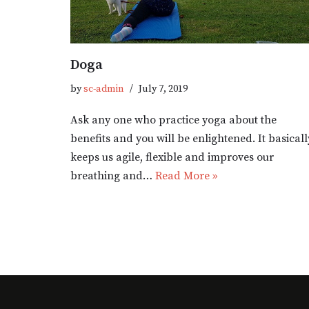
Doga
by
sc-admin
July 7, 2019
Ask any one who practice yoga about the
benefits and you will be enlightened. It basicall
keeps us agile, flexible and improves our
breathing and…
Read More »