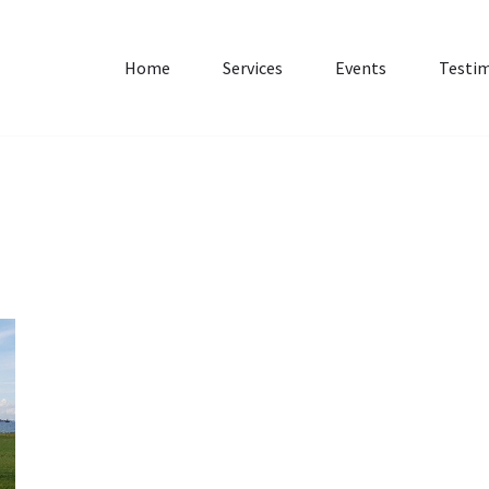
Home
Services
Events
Testim