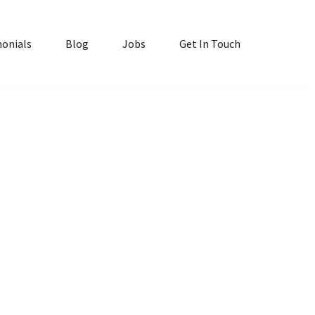
onials
Blog
Jobs
Get In Touch