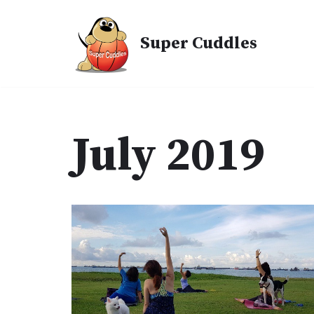
Skip
Super Cuddles
to
content
July 2019